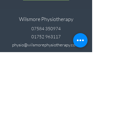
Wilsmore Physiotherapy
07584 350974
01752 963117
physio@wilsmorephysiotherapy.co.uk
Feel free to send us a message, or if you call
and we can’t answer, please leave a voicemail
and we’ll return your call.
Unit 4, Langage South Road, Langage Business
Park, Plympton, PL7 5FL