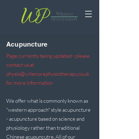
Acupuncture
Page currently being updated - pl
ease
contact us at
physio@wilsmorephysiotherapy.co.uk
for more information
We offer what is commonly known as
"western approach" style acupuncture
- acupuncture based on science and
physiology rather than traditional
Chinese acupuncutre. All of our