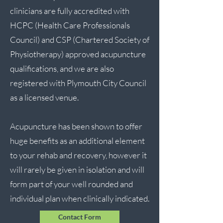
clinicians are fully accredited with
HCPC (Health Care Professionals
Council) and CSP (Chartered Society of
Physiotherapy) approved acupuncture
qualifications, and we are also
registered with Plymouth City Council
as a licensed venue.
Acupuncture has been shown to offer
huge benefits as an additional element
to your rehab and recovery, however it
will rarely be given in isolation and will
form part of your well rounded and
individual plan when clinically indicated.
Contact Form