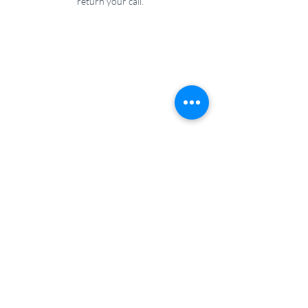
return your call.
Wilsmore Physiotherapy
07584 350974
01752 963117
physio@wilsmorephysiotherapy.co.uk
Feel free to send us a message, or if you call
and we can’t answer, please leave a voicemail
and we’ll return your call.
Unit 4, Langage South Road, Langage Business
Park, Plympton, PL7 5FL