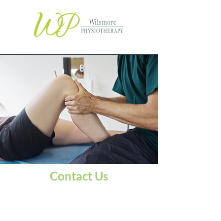
Contact Us
Plymouth sports physio