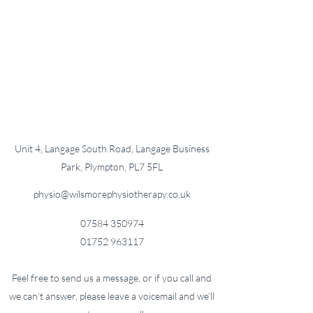
Unit 4, Langage South Road, Langage Business
Park, Plympton, PL7 5FL
physio@wilsmorephysiotherapy.co.uk
07584 350974
01752 963117
Feel free to send us a message, or if you call and
we can’t answer, please leave a voicemail and we’ll