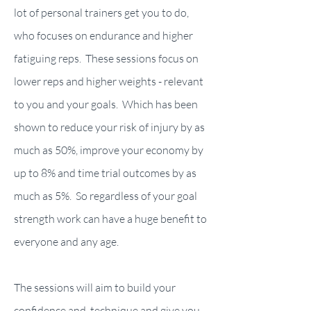
lot of personal trainers get you to do,
who focuses on endurance and higher
fatiguing reps. These sessions focus on
lower reps and higher weights - relevant
to you and your goals. Which has been
shown to reduce your risk of injury by as
much as 50%, improve your economy by
up to 8% and time trial outcomes by as
much as 5%. So regardless of your goal
strength work can have a huge benefit to
everyone and any age.
The sessions will aim to build your
confidence and technique and give you