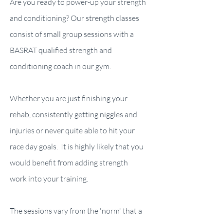
Are you ready to power-up your strength
and conditioning? Our strength classes
consist of small group sessions with a
BASRAT qualified strength and
conditioning coach in our gym.
Whether you are just finishing your
rehab, consistently getting niggles and
injuries or never quite able to hit your
race day goals. It is highly likely that you
would benefit from adding strength
work into your training.
The sessions vary from the 'norm' that a