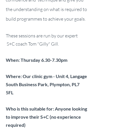
the understanding on what is required to
build programmes to achieve your goals.
These sessions are run by our expert
S+C coach Tom "Gilly" Gill.
When: Thursday 6.30-7.30pm
Where: Our clinic gym - Unit 4, Langage
South Business Park, Plympton, PL7
5FL
Who is this suitable for: Anyone looking
to improve their S+C (no experience
required)