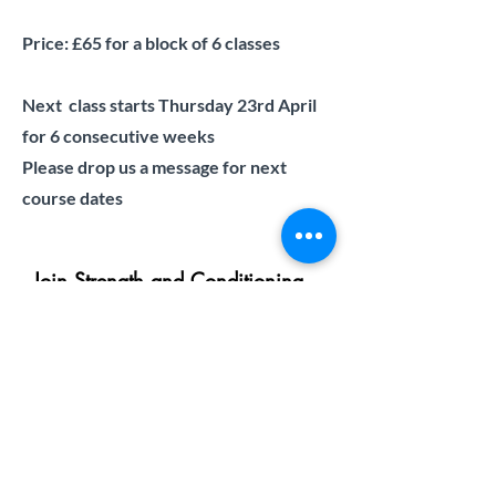
Price: £65 for a block of 6 classes
Next class starts Thursday 23rd April
for 6 consecutive weeks
Please drop us a message for next
course dates
Join Strength and Conditioning
Masterclass waiting list
First name
Last name
Email