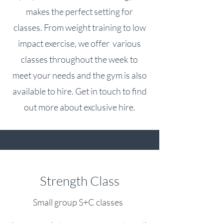
makes the perfect setting for
classes. From weight training to low
impact exercise, we offer various
classes throughout the week to
meet your needs and the gym is also
available to hire. Get in touch to find
out more about exclusive hire.
Strength Class
Small group S+C classes