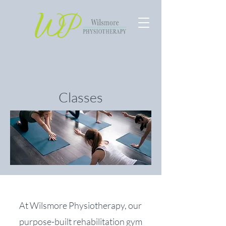
Classes
At Wilsmore Physiotherapy, our
purpose-built rehabilitation gym