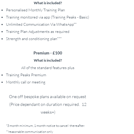
What is included?
Personalised Monthly Training Plan
Training monitor
ed via app (Training Peaks - Basic)
Unlimited Communication Via WhatsApp**
Training Plan Adjustments as required
Strength and conditioning plan***
Premium - £100
What is included?
All of the standard features plus
Training Peaks Premium
Monthly call or meeting
One off bespoke plans available on request
(Price dependant on duration required. 12
weeks+)
*3 month minimum,
1 month notice to cancel
thereafter.
**reasonable communication only