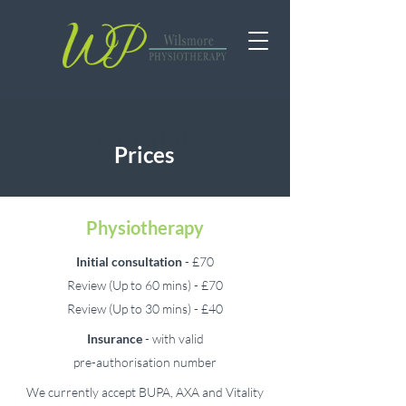
back pain
Prices
Physiotherapy
Initial
consultation
- £70
Review (Up to 60 mins) - £70
Review (Up to 30 mins) - £40
Insurance
- with valid
pre-authorisation number
We currently accept BUPA, AXA and Vitality