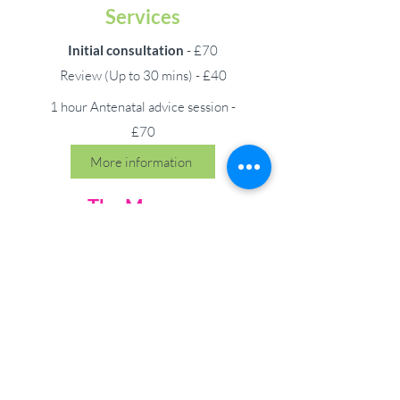
Services
Initial
consultation
- £70
Review (Up to 30 mins) - £40
1 hour Antenatal advice session -
£70
More information
The Mummy
MOT
The Mummy MOT is a specialist
postnatal assessment for women
following vaginal and C-section
deliveries. For mums of 6 weeks
to 10 years and beyond. It is never
too late to achieve your postnatal