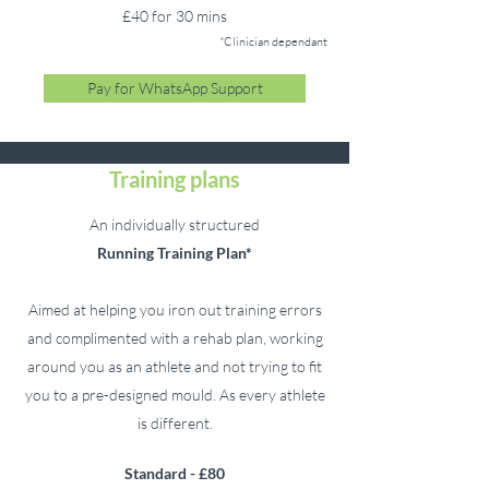
£40 for 30 mins
*Clinician dependant
Pay for WhatsApp Support
Training plans
An individually structured
Running
Training Plan*
Aimed at helping you iron out training errors
and complimented with a rehab plan, working
around you as an athlete and not trying to fit
you to a pre-designed mould. As every athlete
is different.
Standard - £80