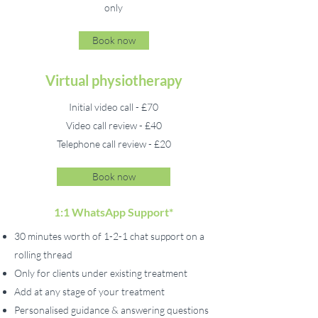
only
Book now
Virtual physiotherapy
Initial video call - £70
Video call review - £40
Telephone call review - £20
Book now
1:1 WhatsApp Support*
30 minutes worth of 1-2-1 chat support on a
rolling thread
Only for clients under existing treatment
Add at any stage of your treatment
Personalised guidance & answering questions