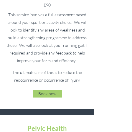
£90
This service involves a full assessment based
around your sport or activity choice. We will
look to identify any areas of weakness and
build a strengthening programme to address
those. We will also look at your running gait if
required and provide any feedback to help
improve your form and efficiency.
The ultimate aim of this is to reduce the
reoccurrence or occurrence of injury.
Book now
Pelvic Health