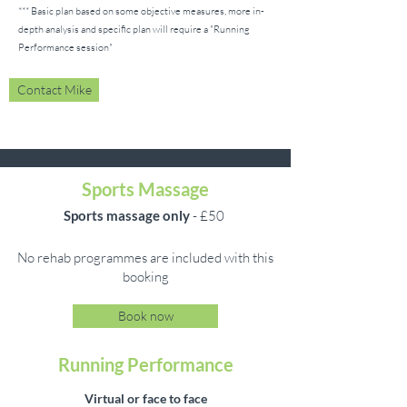
*** Basic plan based on some objective measures, more in-
depth analysis and specific plan will require a "Running
Performance session
"
Contact Mike
Sports Massage
Sports massage only
- £50
No rehab programmes are included with this
booking
Book now
Running Performance
Virtual or face to face