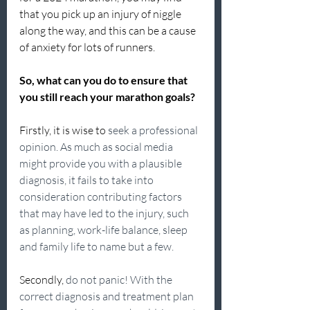
that you pick up an injury of niggle 
along the way, and this can be a cause 
of anxiety for lots of runners.
So, what can you do to ensure that 
you still reach your marathon goals?
Firstly, it is wise to 
seek a professional 
opinion. As much as social media 
might provide you with a plausible 
diagnosis, it fails to take into 
consideration contributing factors 
that may have led to the injury, such 
as planning, work-life balance, sleep 
and family life to name but a few.
Secondly, 
do not panic! With the 
correct diagnosis and treatment plan 