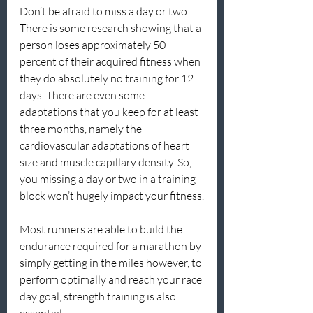
Don’t be afraid to miss a day or two. 
There is some research showing that a 
person loses approximately 50 
percent of their acquired fitness when 
they do absolutely no training for 12 
days. There are even some 
adaptations that you keep for at least 
three months, namely the 
cardiovascular adaptations of heart 
size and muscle capillary density. So, 
you missing a day or two in a training 
block won’t hugely impact your fitness.
Most runners are able to build the 
endurance required for a marathon by 
simply getting in the miles however, to 
perform optimally and reach your race 
day goal, strength training is also 