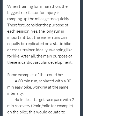
When training for a marathon, the 
biggest risk factor for injury is 
ramping up the mileage too quickly. 
Therefore, consider the purpose of 
each session. Yes, the long run is 
important, but the easier runs can 
equally be replicated on a static bike 
or cross-trainer, ideally swapping like 
for like. After all, the main purpose of 
these is cardiovascular development.
Some examples of this could be:
-        
A 30 min run, replaced with a 30 
min easy bike, working at the same 
intensity.
-        
4x1mile at target race pace with 2 
min recovery (9min/mile for example) 
on the bike; this would equate to 