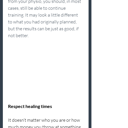
from your physio, you should, in most 
cases, still be able to continue 
training. It may look a little different 
to what you had originally planned, 
but the results can be just as good, if 
not better.
Respect healing times
It doesn’t matter who you are or how 
much money you throw at something, 