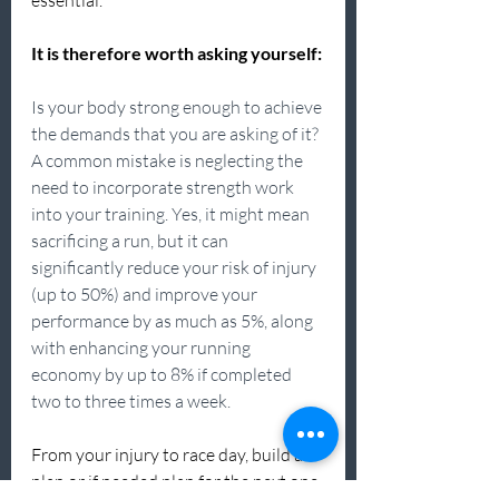
essential.
It is therefore worth asking yourself:
Is your body strong enough to achieve 
the demands that you are asking of it? 
A common mistake is neglecting the 
need to incorporate strength work 
into your training. Yes, it might mean 
sacrificing a run, but it can 
significantly reduce your risk of injury 
(up to 50%) and improve your 
performance by as much as 5%, along 
with enhancing your running 
economy by up to 8% if completed 
two to three times a week.
From your injury to race day, build a 
plan or if needed plan for the next one. 