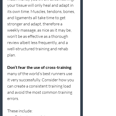
your tissue will only heal and adapt in 
its own time. Muscles, tendons, bones, 
and ligaments all take time to get 
stronger and adapt, therefore a 
weekly massage, as nice as it may be, 
won’t be as effective as a thorough 
review albeit less frequently, and a 
well-structured training and rehab 
plan.
Don’t fear the use of cross-training
; 
many of the world’s best runners use 
it very successfully. Consider how you 
can create a consistent training load 
and avoid the most common training 
errors.
These include: