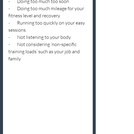
-        
Doing too much too soon
-        
Doing too much mileage for your 
fitness level and recovery
-        
Running too quickly on your easy 
sessions.
-        
Not listening to your body
-        
Not considering ‘non-specific 
training loads’ such as your job and 
family