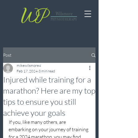
Post
mikewilsmore4
Feb 17, 2024
3 min read
Injured while training for a
marathon? Here are my top
tips to ensure you still
achieve your goals
If you, like many others, are 
embarking on your journey of training 
for a 2024 marathon, you may find 