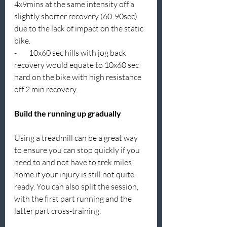
4x9mins at the same intensity off a 
slightly shorter recovery (60-90sec) 
due to the lack of impact on the static 
bike.
-        
10x60 sec hills with jog back 
recovery would equate to 10x60 sec 
hard on the bike with high resistance 
off 2 min recovery.
Build the running up gradually
Using a treadmill can be a great way 
to ensure you can stop quickly if you 
need to and not have to trek miles 
home if your injury is still not quite 
ready. You can also split the session, 
with the first part running and the 
latter part cross-training.