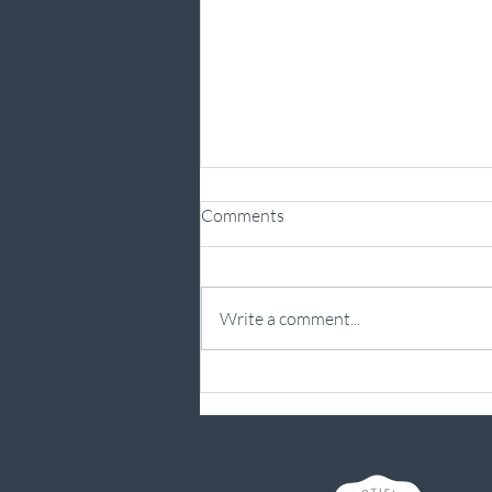
Comments
Write a comment...
From Sacral Stress Fracture to
Running Again: Practising What
I Preach