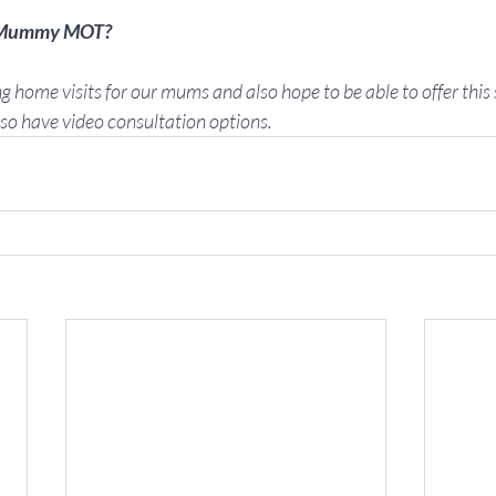
e Mummy MOT?
g home visits for our mums and also hope to be able to offer this s
lso have video consultation options. 