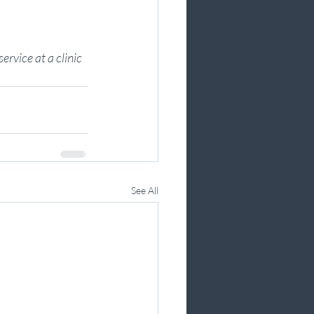
ervice at a clinic 
See All