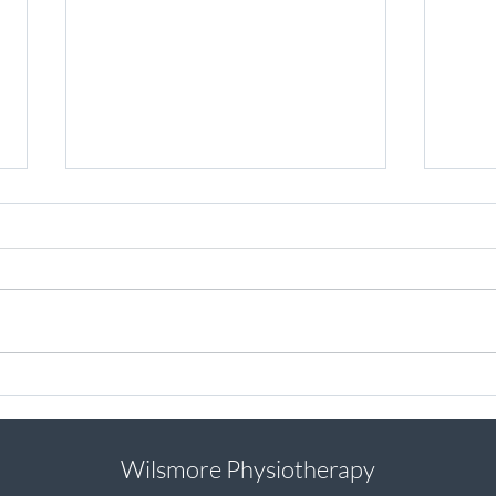
Injured while training for a
How d
marathon? Here are my top tips
secti
to ensure you still achieve your
goals
Wilsmore Physiotherapy