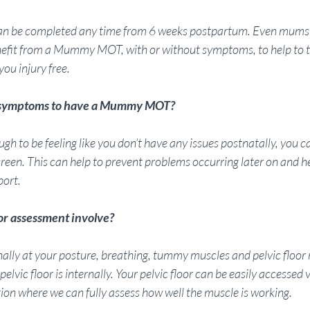
an be completed any time from 6 weeks postpartum. Even mums
efit from a Mummy MOT, with or without symptoms, to help to t
ou injury free.
y symptoms to have a Mummy MOT?
gh to be feeling like you don’t have any issues postnatally, you can
. This can help to prevent problems occurring later on and hel
port.
or assessment involve?
rnally at your posture, breathing, tummy muscles and pelvic floo
elvic floor is internally. Your pelvic floor can be easily accessed v
tion where we can fully assess how well the muscle is working.