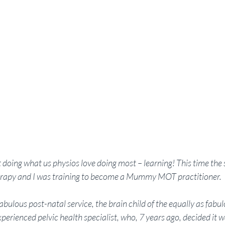
doing what us physios love doing most – learning! This time the 
erapy and I was training to become a Mummy MOT practitioner.
ous post-natal service, the brain child of the equally as fabulo
xperienced pelvic health specialist, who, 7 years ago, decided it 