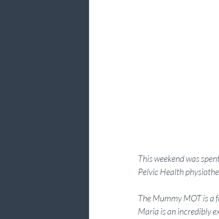
This weekend was spent 
Pelvic Health physioth
The Mummy MOT is a fabul
Maria is an incredibly e