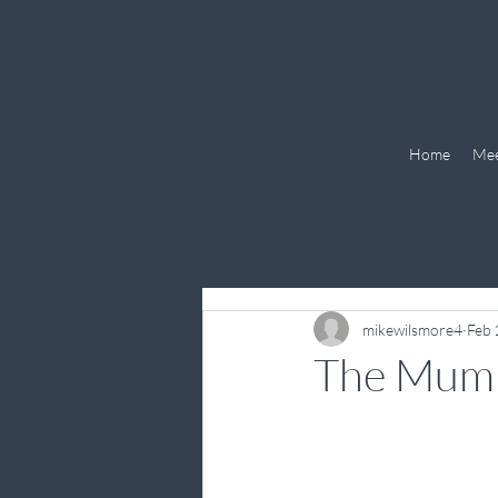
Home
Mee
All Posts
mikewilsmore4
Feb 
The Mum