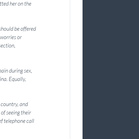
ted her on the 
hould be offered 
worries or 
ection, 
ain during sex, 
ina. Equally, 
 country, and 
f seeing their 
f telephone call 