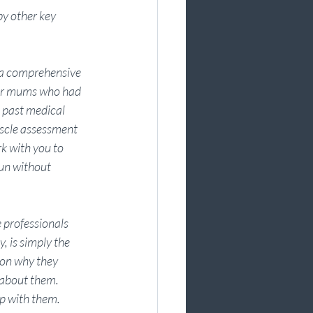
y other key 
a comprehensive 
 or mums who had 
 past medical 
scle assessment 
k with you to 
run without 
 professionals 
 is simply the 
ason why they 
 about them. 
p with them.