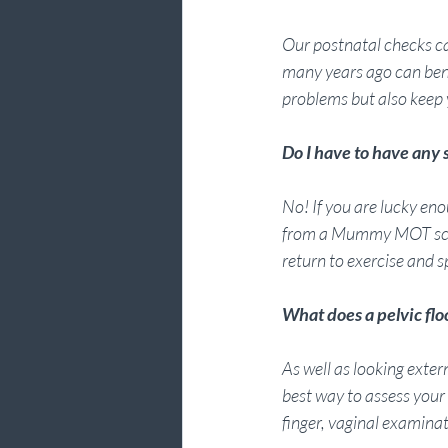
Our postnatal checks c
many years ago can ben
problems but also keep y
Do I have to have an
No! If you are lucky enou
from a Mummy MOT screen
return to exercise and s
What does a pelvic flo
As well as looking exte
best way to assess your p
finger, vaginal examina