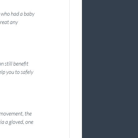
 who had a baby 
reat any 
 still benefit 
p you to safely 
r movement, the 
ia a gloved, one 