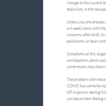
change to the current l
television, in the newsp
Unless you are already 
a 6 week check with thei
concerns after birth, to
episiotomy or tears and, 
Symptoms at this stage 
constipation, pelvic pain
some mums may have no
The problem with these 
COVID has certainly not
GP in person, feeling li
can leave them feeling n