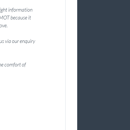
ight information 
 MOT because it 
ove. 
s via our enquiry 
e comfort of 