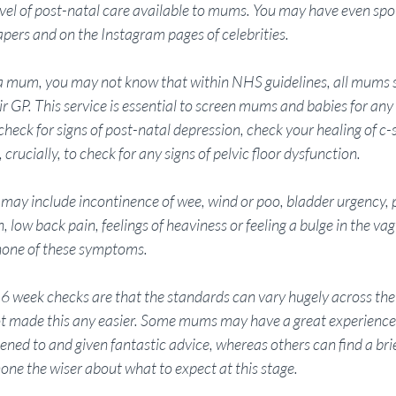
evel of post-natal care available to mums. You may have even spot
apers and on the Instagram pages of celebrities. 
a mum, you may not know that within NHS guidelines, all mums s
r GP. This service is essential to screen mums and babies for any 
 check for signs of post-natal depression, check your healing of c-s
crucially, to check for any signs of pelvic floor dysfunction. 
may include incontinence of wee, wind or poo, bladder urgency, p
, low back pain, feelings of heaviness or feeling a bulge in the vag
ne of these symptoms. 
6 week checks are that the standards can vary hugely across the
 made this any easier. Some mums may have a great experience o
stened to and given fantastic advice, whereas others can find a brie
one the wiser about what to expect at this stage. 