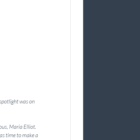
spotlight was on 
us, Maria Elliot. 
was time to make a 