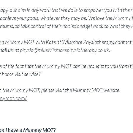
py, our aim in any work that we do is to empower you with the r
to achieve your goals, whatever they may be. We love the Mummy
mums, to take control of their bodies and get back to what they l
ook a Mummy MOT with Kate at Wilsmore Physiotherapy, contact u
ail us  at 
physio@mikewilsmorephysiotherapy.co.uk
. 
 of the fact that the Mummy MOT can be brought to you from th
home visit service?
on the Mummy MOT, please visit the Mummy MOT website. 
mymot.com/
 can I have a Mummy MOT?