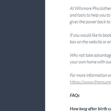
At Wilsmore Physiothera
and tools to help you 
gives the power back to 
If you would like to b
box on the website or em
Why not take advantage
your own home with our 
For more information 
https://www.themum
FAQs
How long after birth