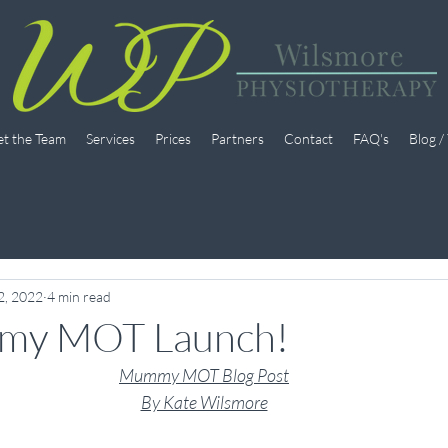
t the Team
Services
Prices
Partners
Contact
FAQ's
Blog /
2, 2022
4 min read
my MOT Launch!
Mummy MOT Blog Post
By Kate Wilsmore