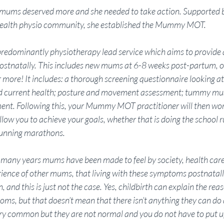
 mums deserved more and she needed to take action. Supported b
health physio community, she established the Mummy MOT. 
dominantly physiotherapy lead service which aims to provide 
ostnatally. This includes new mums at 6-8 weeks post-partum,
 more! It includes: a thorough screening questionnaire looking at
 and current health; posture and movement assessment; tummy mu
ment. Following this, your Mummy MOT practitioner will then wor
llow you to achieve your goals, whether that is doing the school 
 running marathons. 
or many years mums have been made to feel by society, health care
ience of other mums, that living with these symptoms postnatally,
n, and this is just not the case. Yes, childbirth can explain the re
ms, but that doesn’t mean that there isn’t anything they can do
y common but they are not normal and you do not have to put u