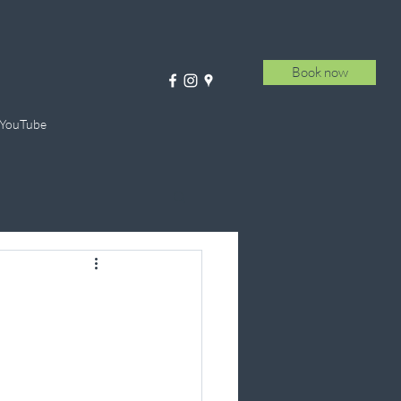
Book now
 YouTube