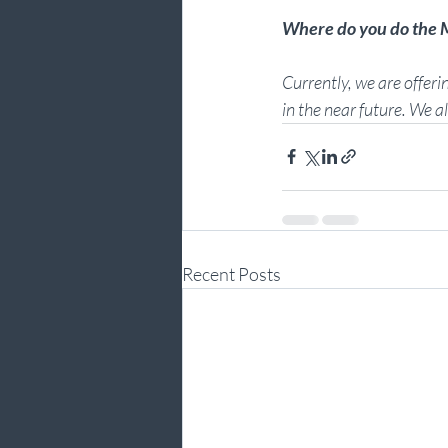
Where do you do th
Currently, we are offerin
in the near future. We a
Recent Posts