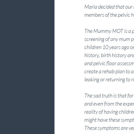
Maria decided that our
members of the pelvic 
The Mummy MOT is a pre
screening of any mum p
children 10 years ago or
history, birth history
and pelvic floor assess
create a rehab plan to a
leaking or returning to
The sad truth is that f
and even from the exper
reality of having childre
might have these sympto
These symptoms are ver